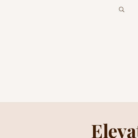
Eleva