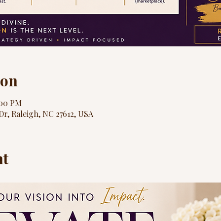
ion
:00 PM
Dr, Raleigh, NC 27612, USA
nt