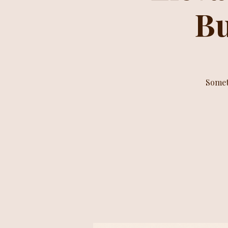
Bu
Somet