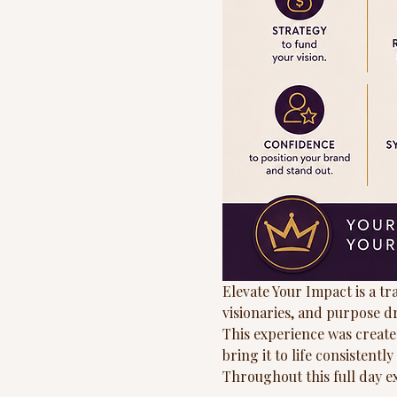
Elevate Your Impact is a t
visionaries, and purpose d
This experience was create
bring it to life consistentl
Throughout this full day exp