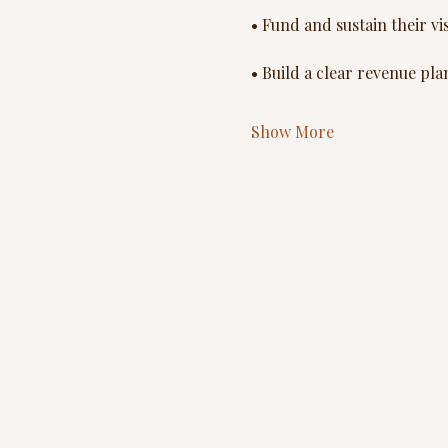
• Fund and sustain their vi
• Build a clear revenue pla
Show More