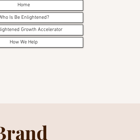
Home
Who Is Be Enlightened?
lightened Growth Accelerator
How We Help
 Brand