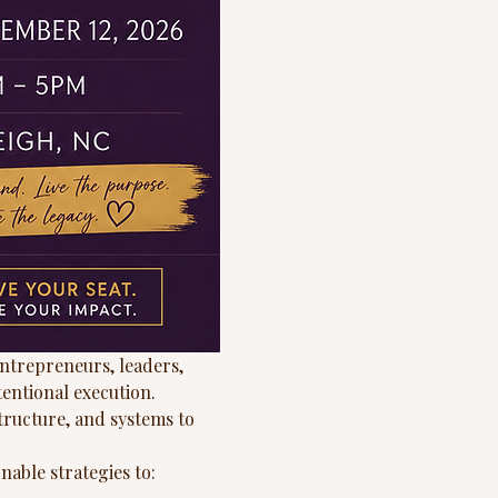
ntrepreneurs, leaders, 
tentional execution.
tructure, and systems to 
nable strategies to: