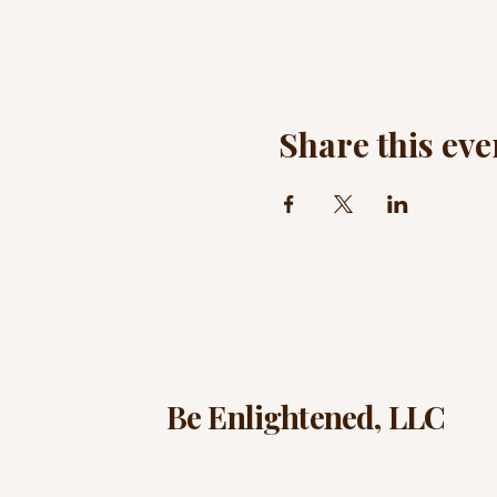
Share this eve
Be Enlightened, LLC