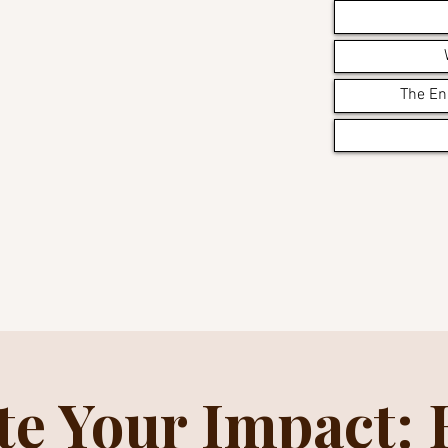
The En
te Your Impact: