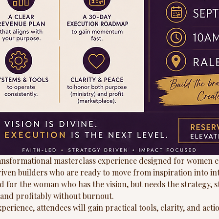
ransformational masterclass experience designed for women e
riven builders who are ready to move from inspiration into in
d for the woman who has the vision, but needs the strategy, s
y and profitably without burnout.
erience, attendees will gain practical tools, clarity, and actio