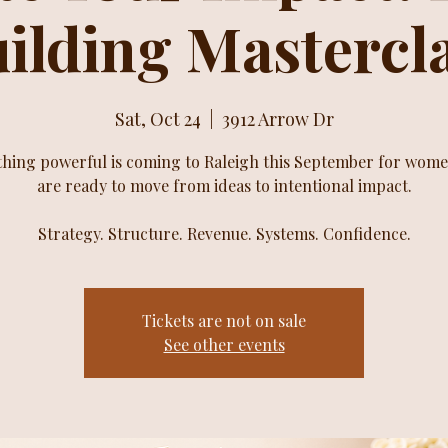
ilding Mastercl
Sat, Oct 24
  |  
3912 Arrow Dr
hing powerful is coming to Raleigh this September for wom
are ready to move from ideas to intentional impact.
Strategy. Structure. Revenue. Systems. Confidence.
Tickets are not on sale
See other events