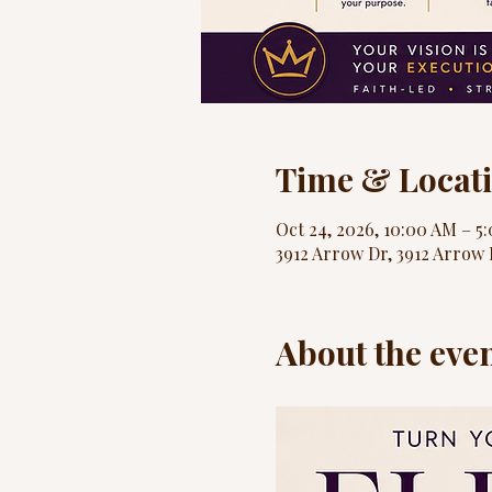
Time & Locat
Oct 24, 2026, 10:00 AM – 5
3912 Arrow Dr, 3912 Arrow 
About the eve