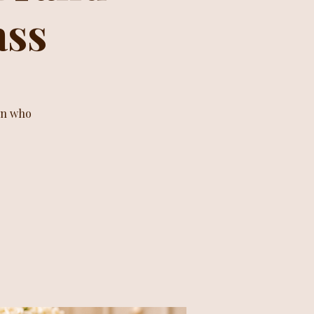
ass
en who