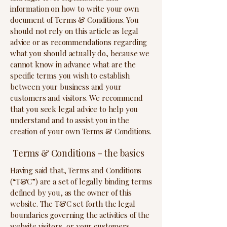
information on how to write your own
document of Terms & Conditions. You
should not rely on this article as legal
advice or as recommendations regarding
what you should actually do, because we
cannot know in advance what are the
specific terms you wish to establish
between your business and your
customers and visitors. We recommend
that you seek legal advice to help you
understand and to assist you in the
creation of your own Terms & Conditions.
Terms & Conditions - the basics
Having said that, Terms and Conditions
(“T&C”) are a set of legally binding terms
defined by you, as the owner of this
website. The T&C set forth the legal
boundaries governing the activities of the
website visitors, or your customers,