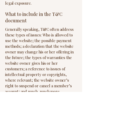
legal exposure.
What to include in the T&C
document
Generally speaking, T&C often address
these types of issues: Who is allowed to
use the website; the possible payment
methods; a declaration that the website
owner may change his or her offering in
the future; the types of warranties the
website owner gives his or her
customers; a reference to issues of
intellectual property or copyrights,
where relevant; the website owner’s
right to suspend or cancel a member’s
account; and much, much more.
To learn more about this, check out our
article “
Creating a Terms and Conditions
Policy
”.