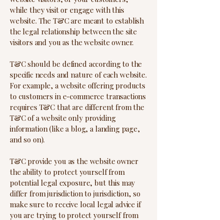
while they visit or engage with this
website. The T&C are meant to establish
the legal relationship between the site
visitors and you as the website owner.
T&C should be defined according to the
specific needs and nature of each website.
For example, a website offering products
to customers in e-commerce transactions
requires T&C that are different from the
T&C of a website only providing
information (like a blog, a landing page,
and so on).
T&C provide you as the website owner
the ability to protect yourself from
potential legal exposure, but this may
differ from jurisdiction to jurisdiction, so
make sure to receive local legal advice if
you are trying to protect yourself from