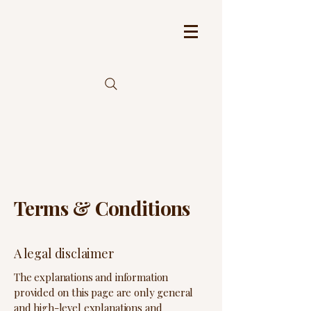
Terms & Conditions
A legal disclaimer
The explanations and information
provided on this page are only general
and high-level explanations and